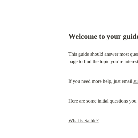
Welcome to your guide
This guide should answer most questi
page to find the topic you’re interes
If you need more help, just email 
su
Here are some initial questions yo
What is Saible?