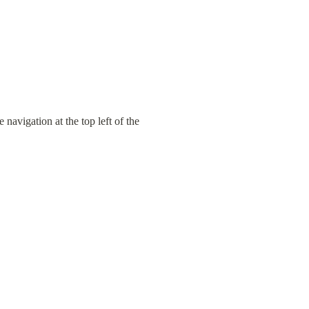
avigation at the top left of the 