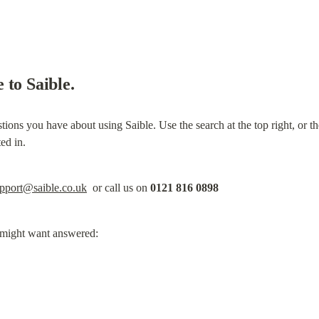
 to Saible.
ons you have about using Saible. Use the search at the top right, or the n
ted in.
pport@saible.co.uk
  or call us on 
0121 816 0898
u might want answered: