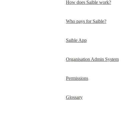
How does Saible work?
Who pays for Saible?
Saible App
Organisation Admin System
Permissions
Glossary