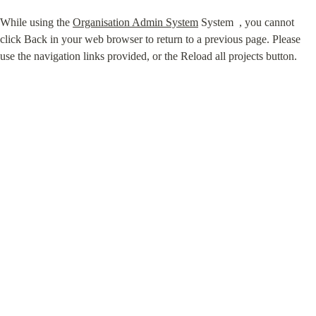
While using the 
Organisation Admin System
 System ⁠ , you cannot 
click Back in your web browser to return to a previous page. Please 
use the navigation links provided, or the Reload all projects button.