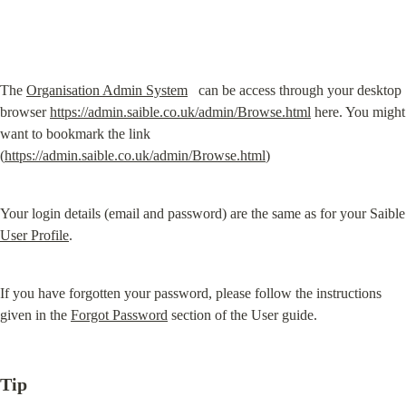
The 
Organisation Admin System
  ⁠ can be access through your desktop 
browser 
https://admin.saible.co.uk/admin/Browse.html
 here. You might 
want to bookmark the link 
(
https://admin.saible.co.uk/admin/Browse.html
)
Your login details
User Profile
.
If you have forgotten your password, please follow the instructions 
given in the 
Forgot Password
 section of the User guide.
Tip