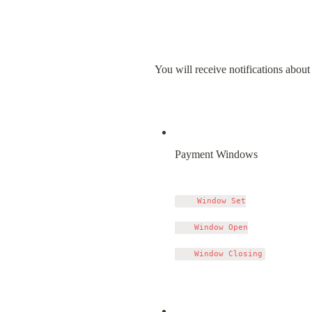
You will receive notifications about 
Payment Windows
    Window Set

    Window Open
