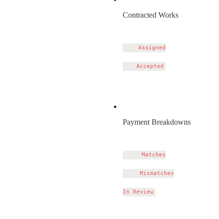
Contracted Works
    Assigned

Payment Breakdowns
     Matches

     Mismatches
