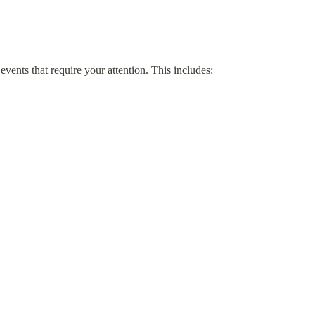
events that require your attention. This includes: